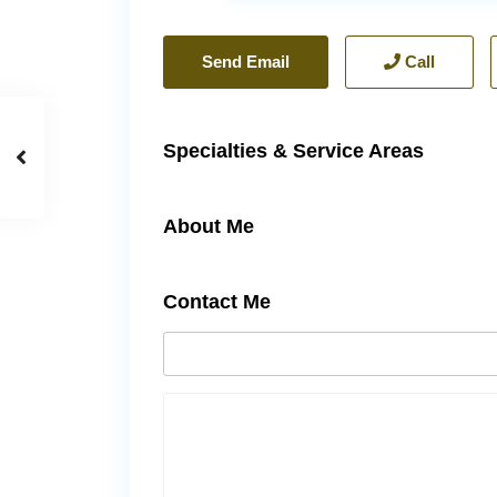
Send Email
Call
Specialties & Service Areas
About Me
Contact Me