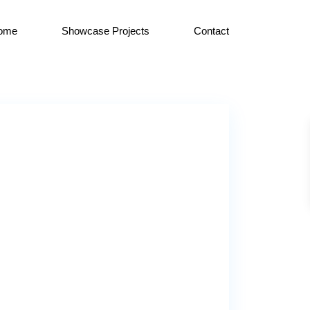
ome
Showcase Projects
Contact