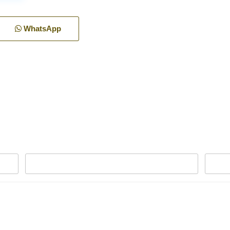
WhatsApp