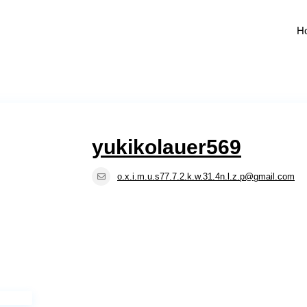
H
yukikolauer569
o.x.i.m.u.s77.7.2.k.w.31.4n.l.z.p@gmail.com