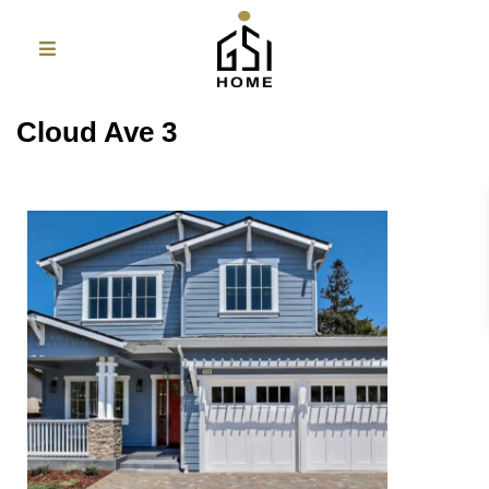
Cloud Ave 3