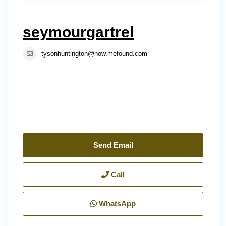
seymourgartrel
tysonhuntington@now.mefound.com
Send Email
Call
WhatsApp