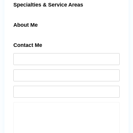
Specialties & Service Areas
About Me
Contact Me