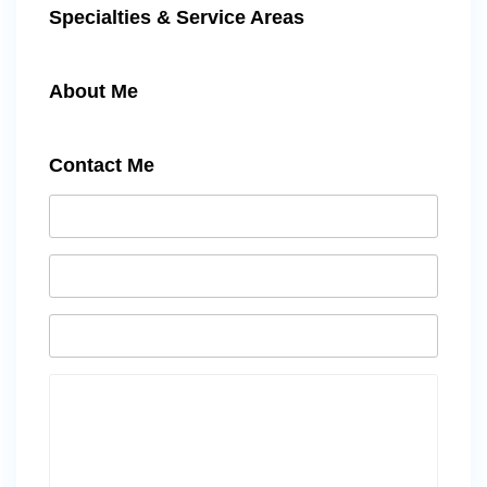
Specialties & Service Areas
About Me
Contact Me