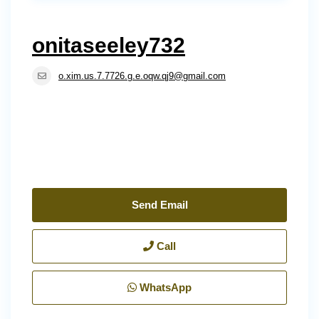
onitaseeley732
o.xim.us.7.7726.g.e.oqw.qj9@gmail.com
Send Email
Call
WhatsApp