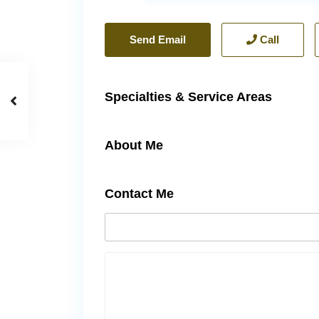
Send Email
Call
Specialties & Service Areas
About Me
Contact Me