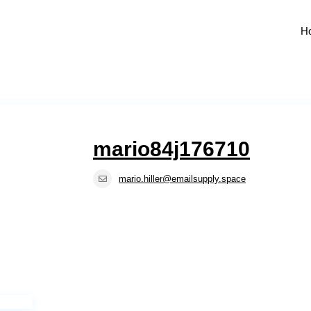
H
mario84j176710
mario.hiller@emailsupply.space