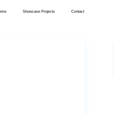
ome
Showcase Projects
Contact