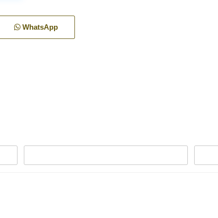
WhatsApp