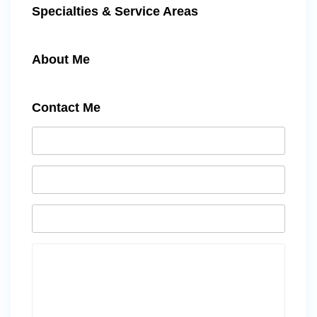
Specialties & Service Areas
About Me
Contact Me