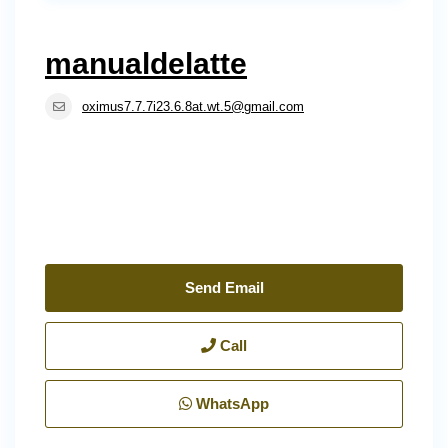
manualdelatte
oximus7.7.7i23.6.8at.wt.5@gmail.com
Send Email
Call
WhatsApp