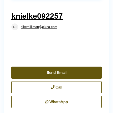
knielke092257
elkemilliman@cikna.com
Send Email
Call
WhatsApp