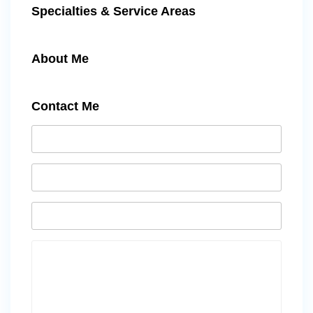
Specialties & Service Areas
About Me
Contact Me