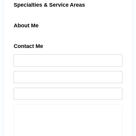
Specialties & Service Areas
About Me
Contact Me