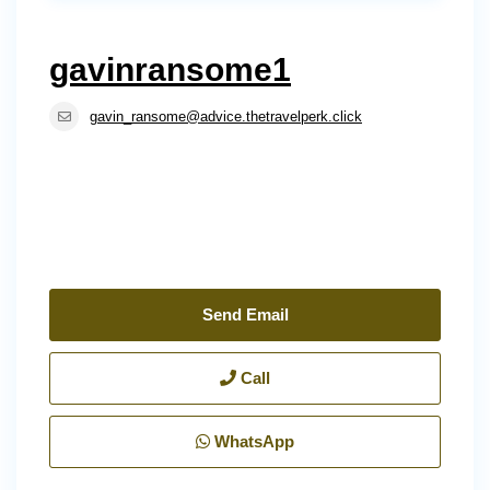
gavinransome1
gavin_ransome@advice.thetravelperk.click
Send Email
Call
WhatsApp