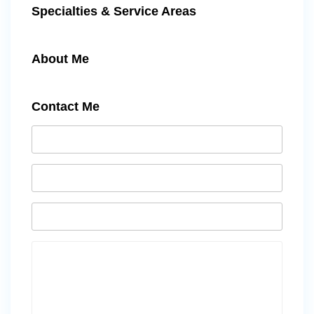
Specialties & Service Areas
About Me
Contact Me