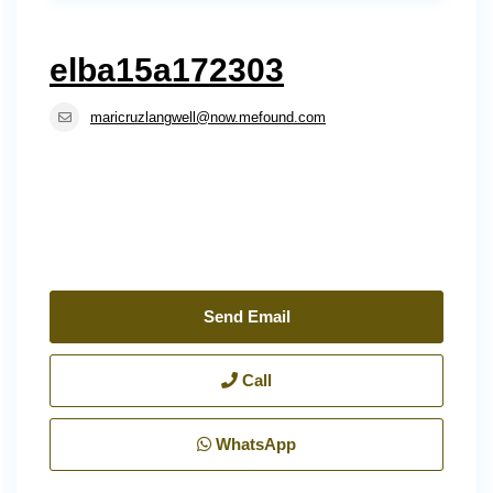
elba15a172303
maricruzlangwell@now.mefound.com
Send Email
Call
WhatsApp