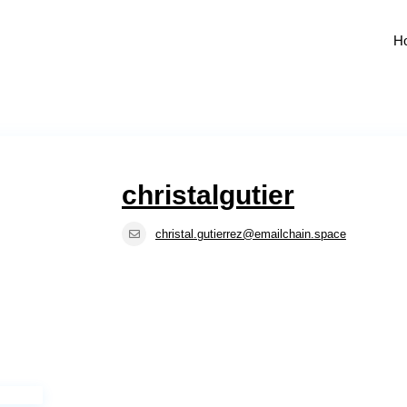
H
christalgutier
christal.gutierrez@emailchain.space