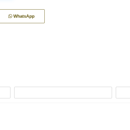
WhatsApp