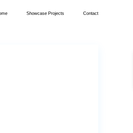
ome
Showcase Projects
Contact