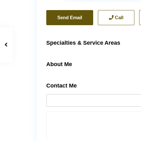
Send Email
Call
Specialties & Service Areas
About Me
Contact Me