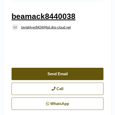
beamack8440038
taylahtyer8424@bd.dns-cloud.net
Send Email
Call
WhatsApp