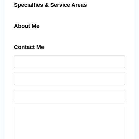
Specialties & Service Areas
About Me
Contact Me