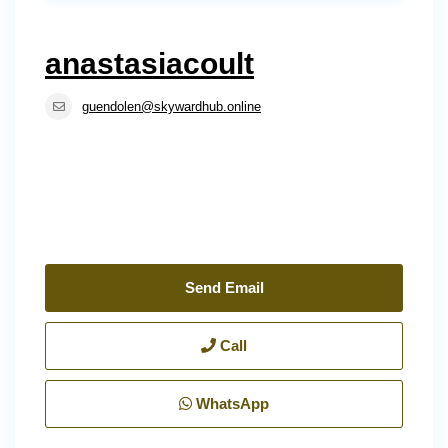
anastasiacoult
guendolen@skywardhub.online
Send Email
Call
WhatsApp