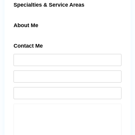
Specialties & Service Areas
About Me
Contact Me