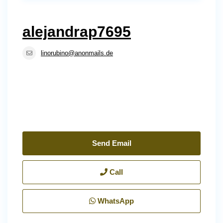
alejandrap7695
linorubino@anonmails.de
Send Email
Call
WhatsApp