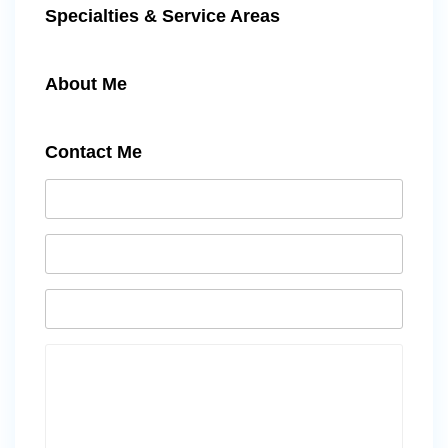
Specialties & Service Areas
About Me
Contact Me